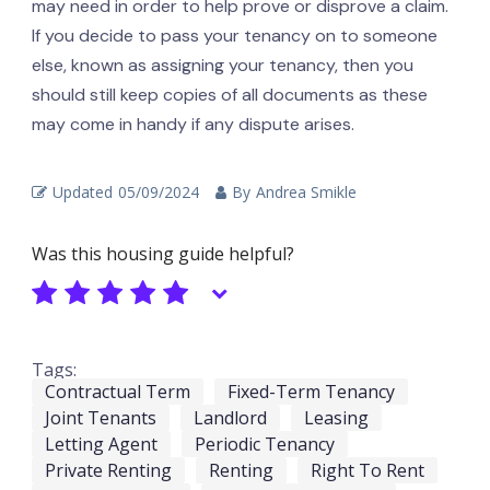
may need in order to help prove or disprove a claim.
If you decide to pass your tenancy on to someone
else, known as assigning your tenancy, then you
should still keep copies of all documents as these
may come in handy if any dispute arises.
Updated
05/09/2024
By
Andrea Smikle
Was this housing guide helpful?
Tags:
Contractual Term
Fixed-Term Tenancy
Joint Tenants
Landlord
Leasing
Letting Agent
Periodic Tenancy
Private Renting
Renting
Right To Rent