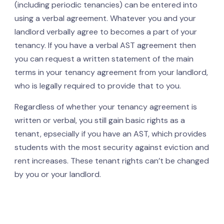
(including periodic tenancies) can be entered into
using a verbal agreement. Whatever you and your
landlord verbally agree to becomes a part of your
tenancy. If you have a verbal AST agreement then
you can request a written statement of the main
terms in your tenancy agreement from your landlord,
who is legally required to provide that to you.
Regardless of whether your tenancy agreement is
written or verbal, you still gain basic rights as a
tenant, epsecially if you have an AST, which provides
students with the most security against eviction and
rent increases. These tenant rights can’t be changed
by you or your landlord.