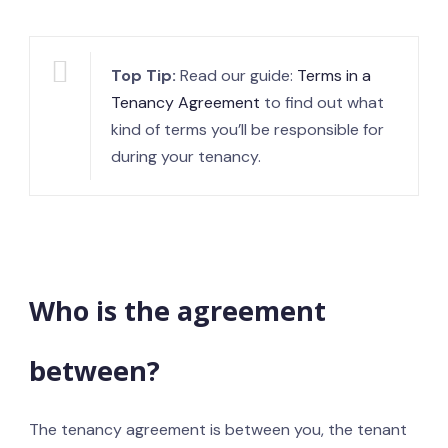
Top Tip:
Read our guide:
Terms in a
Tenancy Agreement
to find out what
kind of terms you’ll be responsible for
during your tenancy.
Who is the agreement
between?
The tenancy agreement is between you, the tenant