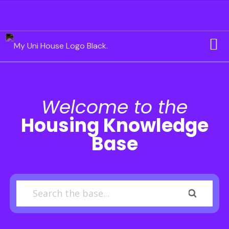
Welcome to the
Housing Knowledge
Base