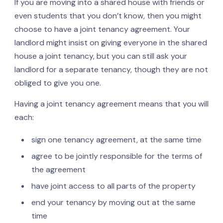
If you are moving into a shared house with friends or
even students that you don’t know, then you might
choose to have a joint tenancy agreement. Your
landlord might insist on giving everyone in the shared
house a joint tenancy, but you can still ask your
landlord for a separate tenancy, though they are not
obliged to give you one.
Having a joint tenancy agreement means that you will
each:
sign one tenancy agreement, at the same time
agree to be jointly responsible for the terms of
the agreement
have joint access to all parts of the property
end your tenancy by moving out at the same
time