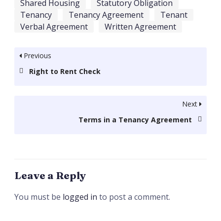
Shared Housing
Statutory Obligation
Tenancy
Tenancy Agreement
Tenant
Verbal Agreement
Written Agreement
Previous
Right to Rent Check
Next
Terms in a Tenancy Agreement
Leave a Reply
You must be
logged in
to post a comment.