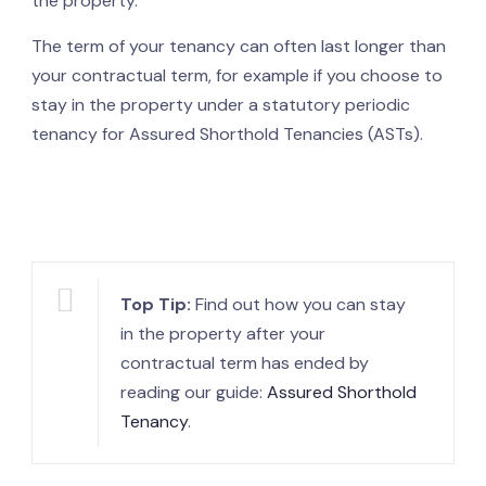
the property.
The term of your tenancy can often last longer than
your contractual term, for example if you choose to
stay in the property under a statutory periodic
tenancy for Assured Shorthold Tenancies (ASTs).
Top Tip:
Find out how you can stay
in the property after your
contractual term has ended by
reading our guide:
Assured Shorthold
Tenancy
.