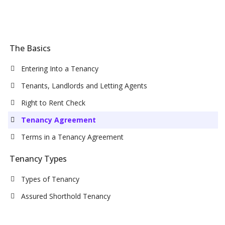
The Basics
Entering Into a Tenancy
Tenants, Landlords and Letting Agents
Right to Rent Check
Tenancy Agreement
Terms in a Tenancy Agreement
Tenancy Types
Types of Tenancy
Assured Shorthold Tenancy