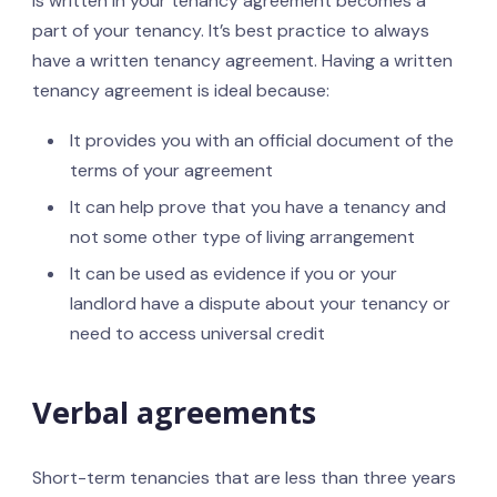
is written in your tenancy agreement becomes a
part of your tenancy. It’s best practice to always
have a written tenancy agreement. Having a written
tenancy agreement is ideal because:
It provides you with an official document of the
terms of your agreement
It can help prove that you have a tenancy and
not some other type of living arrangement
It can be used as evidence if you or your
landlord have a dispute about your tenancy or
need to access universal credit
Verbal agreements
Short-term tenancies that are less than three years