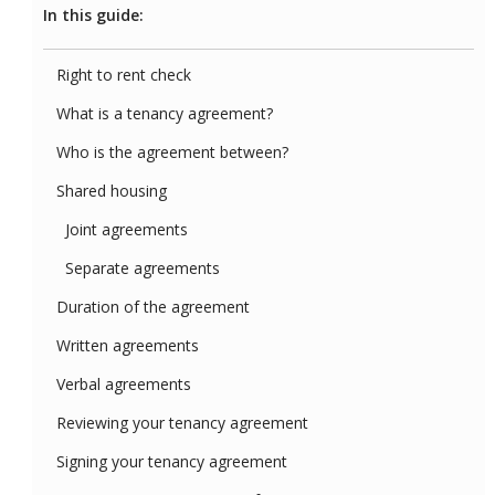
In this guide:
Right to rent check
What is a tenancy agreement?
Who is the agreement between?
Shared housing
Joint agreements
Separate agreements
Duration of the agreement
Written agreements
Verbal agreements
Reviewing your tenancy agreement
Signing your tenancy agreement