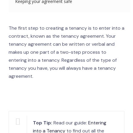
Keeping your agreement safe
The first step to creating a tenancy is to enter into a
contract, known as the tenancy agreement. Your
tenancy agreement can be written or verbal and
makes up one part of a two-step process to
entering into a tenancy. Regardless of the type of
tenancy you have, you will always have a tenancy
agreement.
Top Tip:
Read our guide:
Entering
into a Tenancy
to find out all the