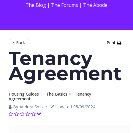
The Blog
|
The Forums
|
The Abode
< Back
Print
Tenancy
Agreement
Housing Guides
The Basics
Tenancy
Agreement
By
Andrea Smikle
Updated
05/09/2024