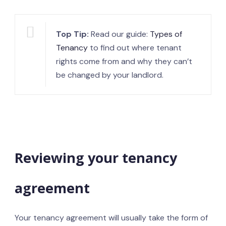
Top Tip:
Read our guide:
Types of
Tenancy
to find out where tenant
rights come from and why they can’t
be changed by your landlord.
Reviewing your tenancy
agreement
Your tenancy agreement will usually take the form of