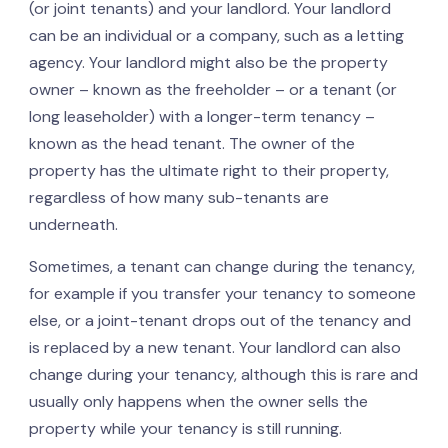
(or joint tenants) and your landlord. Your landlord
can be an individual or a company, such as a letting
agency. Your landlord might also be the property
owner – known as the freeholder – or a tenant (or
long leaseholder) with a longer-term tenancy –
known as the head tenant. The owner of the
property has the ultimate right to their property,
regardless of how many sub-tenants are
underneath.
Sometimes, a tenant can change during the tenancy,
for example if you transfer your tenancy to someone
else, or a joint-tenant drops out of the tenancy and
is replaced by a new tenant. Your landlord can also
change during your tenancy, although this is rare and
usually only happens when the owner sells the
property while your tenancy is still running.