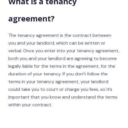
What is a tenancy
agreement?
The tenancy agreement is the contract between
you and your landlord, which can be written or
verbal. Once you enter into your tenancy agreement,
both you and your landlord are agreeing to become
legally liable for the terms in the agreement, for the
duration of your tenancy. If you don’t follow the
terms in your tenancy agreement, your landlord
could take you to court or charge you fees, so it’s
important that you know and understand the terms
within your contract.