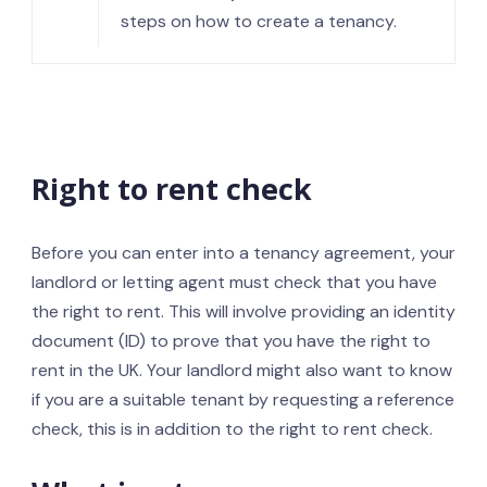
steps on how to create a tenancy.
Right to rent check
Before you can enter into a tenancy agreement, your
landlord or letting agent must check that you have
the right to rent. This will involve providing an identity
document (ID) to prove that you have the right to
rent in the UK. Your landlord might also want to know
if you are a suitable tenant by requesting a reference
check, this is in addition to the right to rent check.