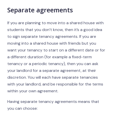
Separate agreements
If you are planning to move into a shared house with
students that you don’t know, then it’s a good idea
to sign separate tenancy agreements. If you are
moving into a shared house with friends but you
want your tenancy to start on a different date or for
a different duration (for example a fixed-term
tenancy or a periodic tenancy), then you can ask
your landlord for a separate agreement, at their
discretion. You will each have separate tenancies
with your landlord, and be responsible for the terms
within your own agreement.
Having separate tenancy agreements means that
you can choose: