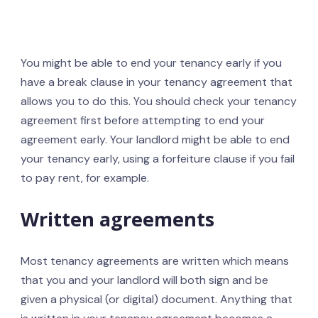
You might be able to end your tenancy early if you
have a break clause in your tenancy agreement that
allows you to do this. You should check your tenancy
agreement first before attempting to end your
agreement early. Your landlord might be able to end
your tenancy early, using a forfeiture clause if you fail
to pay rent, for example.
Written agreements
Most tenancy agreements are written which means
that you and your landlord will both sign and be
given a physical (or digital) document. Anything that