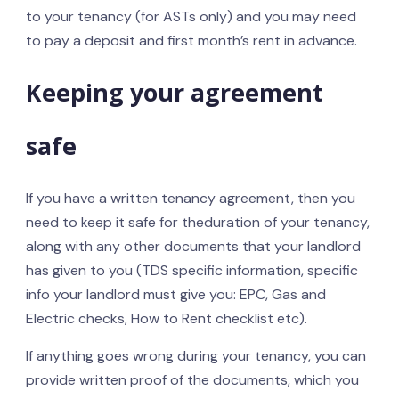
to your tenancy (for ASTs only) and you may need
to pay a deposit and first month’s rent in advance.
Keeping your agreement
safe
If you have a written tenancy agreement, then you
need to keep it safe for theduration of your tenancy,
along with any other documents that your landlord
has given to you (TDS specific information, specific
info your landlord must give you: EPC, Gas and
Electric checks, How to Rent checklist etc).
If anything goes wrong during your tenancy, you can
provide written proof of the documents, which you