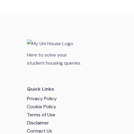
Here to solve your
student housing queries.
Quick Links
Privacy Policy
Cookie Policy
Terms of Use
Disclaimer
Contact Us