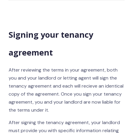
Signing your tenancy
agreement
After reviewing the terms in your agreement, both
you and your landlord or letting agent will sign the
tenancy agreement and each will recieve an identical
copy of the agreement. Once you sign your tenancy
agreement, you and your landlord are now liable for
the terms under it.
After signing the tenancy agreement, your landlord
must provide you with specific information relating