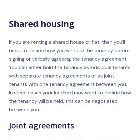
Shared housing
If you are renting a shared house or flat, then you’ll
need to decide how you will hold the tenancy before
signing or verbally agreeing the tenancy agreement.
You can either hold the tenancy as individual tenants
with separate tenancy agreements or as joint-
tenants with one tenancy agreement between you.
In some cases your landlord may want to decide how
the tenancy will be held, this can be negotiated
between you.
Joint agreements