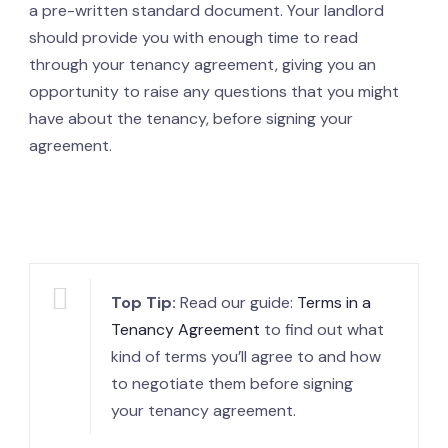
a pre-written standard document. Your landlord
should provide you with enough time to read
through your tenancy agreement, giving you an
opportunity to raise any questions that you might
have about the tenancy, before signing your
agreement.
Top Tip:
Read our guide:
Terms in a
Tenancy Agreement
to find out what
kind of terms you’ll agree to and how
to negotiate them before signing
your tenancy agreement.