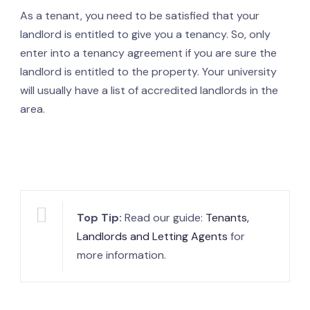
As a tenant, you need to be satisfied that your
landlord is entitled to give you a tenancy. So, only
enter into a tenancy agreement if you are sure the
landlord is entitled to the property. Your university
will usually have a list of accredited landlords in the
area.
Top Tip:
Read our guide:
Tenants,
Landlords and Letting Agents
for
more information.