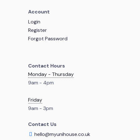
Account
Login
Register
Forgot Password
Contact Hours
Monday - Thursday
9am - 4pm
Friday
9am - 3pm
Contact Us
hello@myunihouse.co.uk