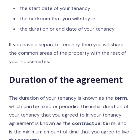
the start date of your tenancy
the bedroom that you will stay in
the duration or end date of your tenancy
If you have a separate tenancy then you will share
the common areas of the property with the rest of
your housemates.
Duration of the agreement
The duration of your tenancy is known as the
term
,
which can be fixed or periodic. The initial duration of
your tenancy that you agreed to in your tenancy
agreement is known as the
contractual term
, and
is the minimum amount of time that you agree to live