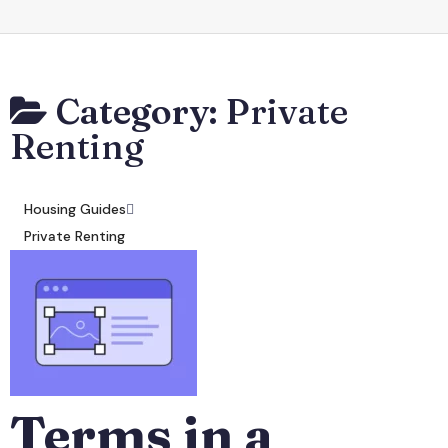
Category:
Private
Renting
Housing Guides
Private Renting
Terms in a