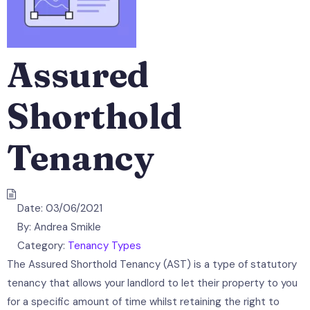
Assured
Shorthold
Tenancy
Date:
03/06/2021
By:
Andrea Smikle
Category:
Tenancy Types
The Assured Shorthold Tenancy (AST) is a type of statutory
tenancy that allows your landlord to let their property to you
for a specific amount of time whilst retaining the right to