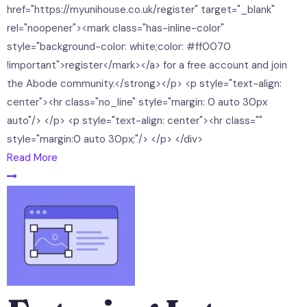
href="https://myunihouse.co.uk/register" target="_blank"
rel="noopener"><mark class="has-inline-color"
style="background-color: white;color: #ff0070
!important">register</mark></a> for a free account and join
the Abode community.</strong></p> <p style="text-align:
center"><hr class="no_line" style="margin: 0 auto 30px
auto"/> </p> <p style="text-align: center"><hr class=""
style="margin:0 auto 30px;"/> </p> </div>
Read More