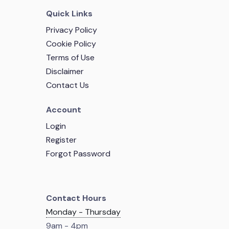
Quick Links
Privacy Policy
Cookie Policy
Terms of Use
Disclaimer
Contact Us
Account
Login
Register
Forgot Password
Contact Hours
Monday - Thursday
9am - 4pm