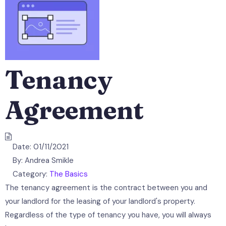
Tenancy
Agreement
Date:
01/11/2021
By:
Andrea Smikle
Category:
The Basics
The tenancy agreement is the contract between you and
your landlord for the leasing of your landlord's property.
Regardless of the type of tenancy you have, you will always