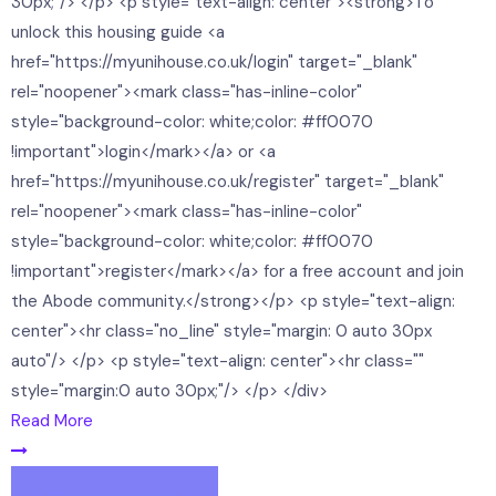
30px;"/> </p> <p style="text-align: center"><strong>To
unlock this housing guide <a
href="https://myunihouse.co.uk/login" target="_blank"
rel="noopener"><mark class="has-inline-color"
style="background-color: white;color: #ff0070
!important">login</mark></a> or <a
href="https://myunihouse.co.uk/register" target="_blank"
rel="noopener"><mark class="has-inline-color"
style="background-color: white;color: #ff0070
!important">register</mark></a> for a free account and join
the Abode community.</strong></p> <p style="text-align:
center"><hr class="no_line" style="margin: 0 auto 30px
auto"/> </p> <p style="text-align: center"><hr class=""
style="margin:0 auto 30px;"/> </p> </div>
Read More