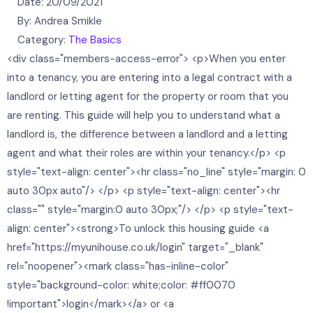
Date:
20/09/2021
By:
Andrea Smikle
Category:
The Basics
<div class="members-access-error"> <p>When you enter
into a tenancy, you are entering into a legal contract with a
landlord or letting agent for the property or room that you
are renting. This guide will help you to understand what a
landlord is, the difference between a landlord and a letting
agent and what their roles are within your tenancy.</p> <p
style="text-align: center"><hr class="no_line" style="margin: 0
auto 30px auto"/> </p> <p style="text-align: center"><hr
class="" style="margin:0 auto 30px;"/> </p> <p style="text-
align: center"><strong>To unlock this housing guide <a
href="https://myunihouse.co.uk/login" target="_blank"
rel="noopener"><mark class="has-inline-color"
style="background-color: white;color: #ff0070
!important">login</mark></a> or <a