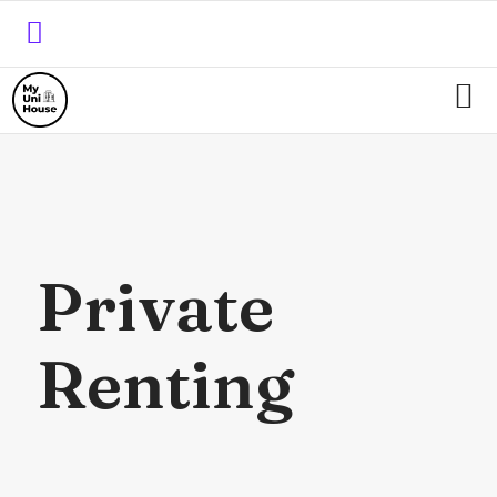
Private
Renting