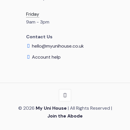
Friday
9am - 3pm
Contact Us
hello@myunihouse.co.uk
Account help
© 2026
My Uni House
| All Rights Reserved |
Join the Abode