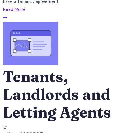
have a tenancy agreement.
Read More
Tenants,
Landlords and
Letting Agents