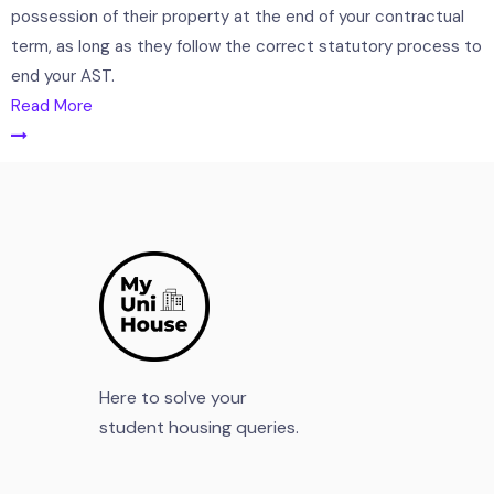
possession of their property at the end of your contractual
term, as long as they follow the correct statutory process to
end your AST.
Read More
Here to solve your
student housing queries.