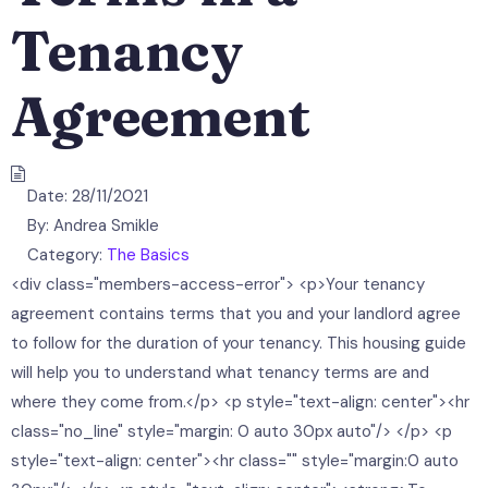
Tenancy
Agreement
Date:
28/11/2021
By:
Andrea Smikle
Category:
The Basics
<div class="members-access-error"> <p>Your tenancy
agreement contains terms that you and your landlord agree
to follow for the duration of your tenancy. This housing guide
will help you to understand what tenancy terms are and
where they come from.</p> <p style="text-align: center"><hr
class="no_line" style="margin: 0 auto 30px auto"/> </p> <p
style="text-align: center"><hr class="" style="margin:0 auto