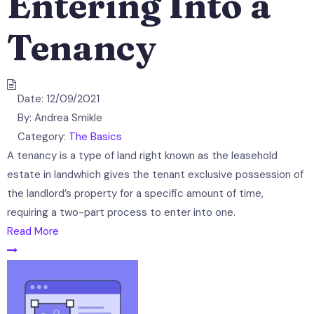
Entering Into a
Tenancy
Date:
12/09/2021
By:
Andrea Smikle
Category:
The Basics
A tenancy is a type of land right known as the leasehold
estate in landwhich gives the tenant exclusive possession of
the landlord’s property for a specific amount of time,
requiring a two-part process to enter into one.
Read More