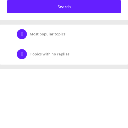
Most popular topics
Topics with no replies