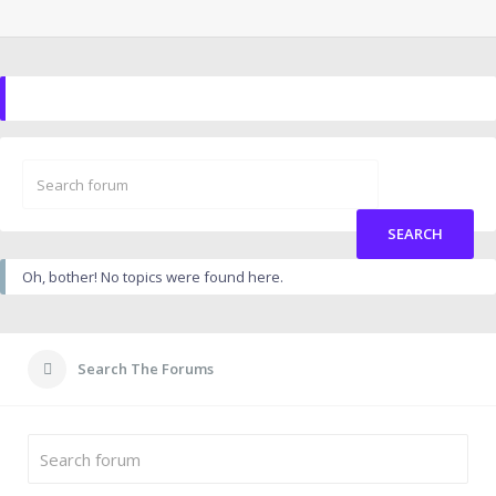
Oh, bother! No topics were found here.
Search The Forums