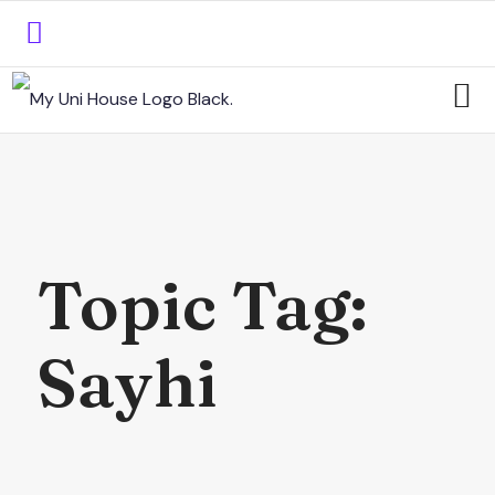
Topic Tag:
Sayhi