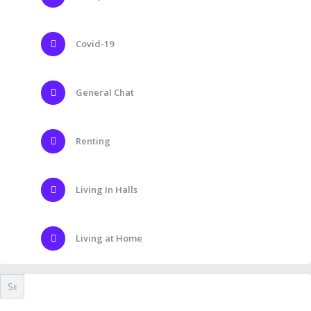
Covid-19
General Chat
Renting
Living In Halls
Living at Home