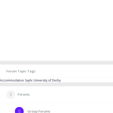
Forum Topic Tags
Accommodation
Sayhi
University of Derby
Forums
Group Forums