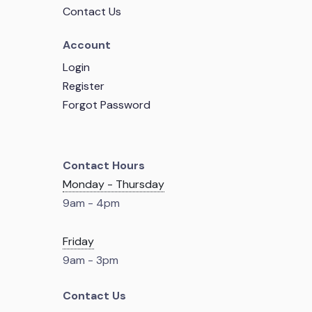
Contact Us
Account
Login
Register
Forgot Password
Contact Hours
Monday - Thursday
9am - 4pm
Friday
9am - 3pm
Contact Us