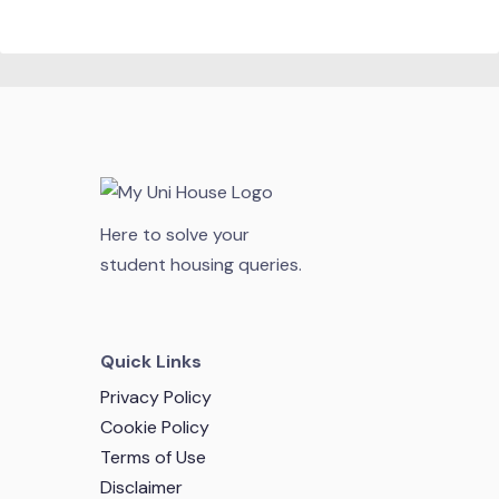
Here to solve your
student housing queries.
Quick Links
Privacy Policy
Cookie Policy
Terms of Use
Disclaimer