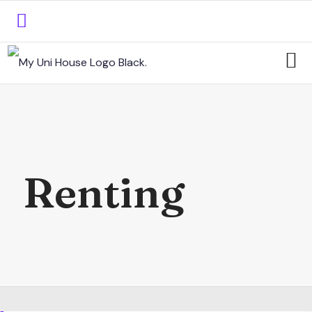
Renting