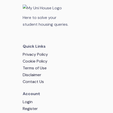
Here to solve your
student housing queries.
Quick Links
Privacy Policy
Cookie Policy
Terms of Use
Disclaimer
Contact Us
Account
Login
Register