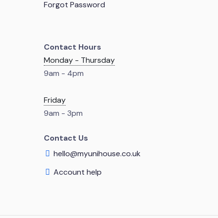
Forgot Password
Contact Hours
Monday - Thursday
9am - 4pm
Friday
9am - 3pm
Contact Us
hello@myunihouse.co.uk
Account help