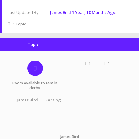
Last Updated By
James Bird
1 Year, 10 Months Ago
.
1 Topic
Topic
1
1
Room available to rent in
derby
James Bird
Renting
James Bird