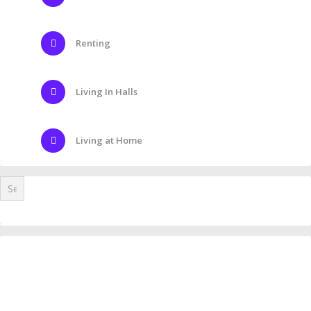
Renting
Living In Halls
Living at Home