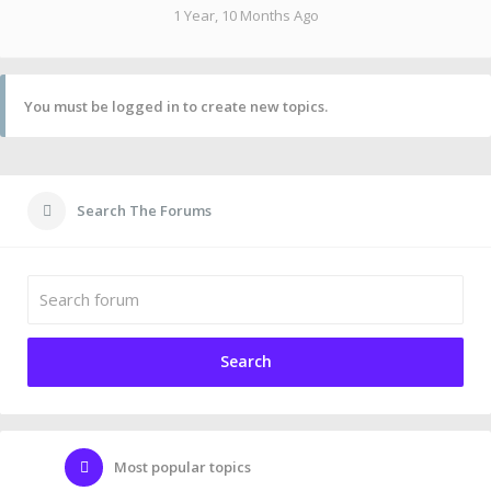
1 Year, 10 Months Ago
You must be logged in to create new topics.
Search The Forums
Most popular topics