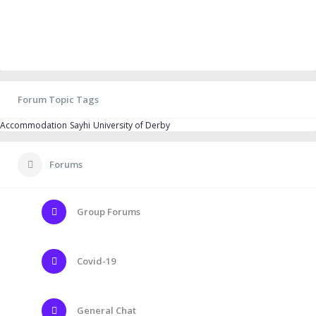
Forum Topic Tags
Accommodation
Sayhi
University of Derby
Forums
Group Forums
Covid-19
General Chat