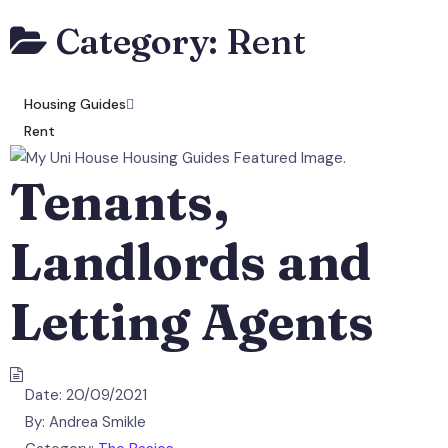
Category:
Rent
Housing Guides
Rent
Tenants,
Landlords and
Letting Agents
Date:
20/09/2021
By:
Andrea Smikle