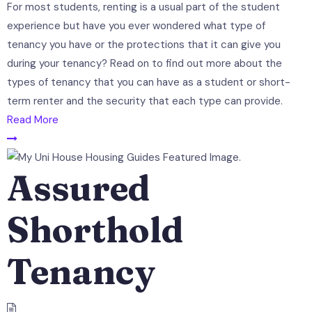
For most students, renting is a usual part of the student
experience but have you ever wondered what type of
tenancy you have or the protections that it can give you
during your tenancy? Read on to find out more about the
types of tenancy that you can have as a student or short-
term renter and the security that each type can provide.
Read More
Assured
Shorthold
Tenancy