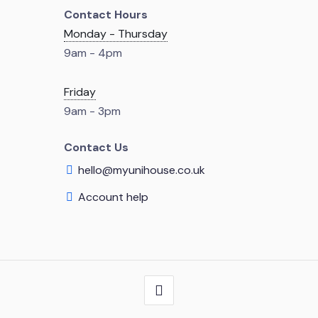
Contact Hours
Monday - Thursday
9am - 4pm
Friday
9am - 3pm
Contact Us
hello@myunihouse.co.uk
Account help