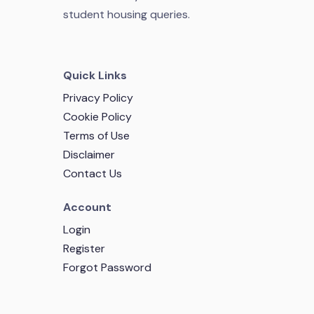
student housing queries.
Quick Links
Privacy Policy
Cookie Policy
Terms of Use
Disclaimer
Contact Us
Account
Login
Register
Forgot Password