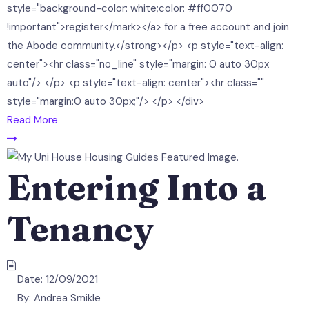
style="background-color: white;color: #ff0070
!important">register</mark></a> for a free account and join
the Abode community.</strong></p> <p style="text-align:
center"><hr class="no_line" style="margin: 0 auto 30px
auto"/> </p> <p style="text-align: center"><hr class=""
style="margin:0 auto 30px;"/> </p> </div>
Read More
Entering Into a
Tenancy
Date:
12/09/2021
By:
Andrea Smikle