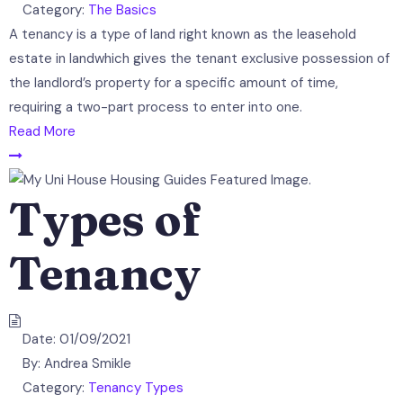
Category:
The Basics
A tenancy is a type of land right known as the leasehold
estate in landwhich gives the tenant exclusive possession of
the landlord’s property for a specific amount of time,
requiring a two-part process to enter into one.
Read More
Types of
Tenancy
Date:
01/09/2021
By:
Andrea Smikle
Category:
Tenancy Types