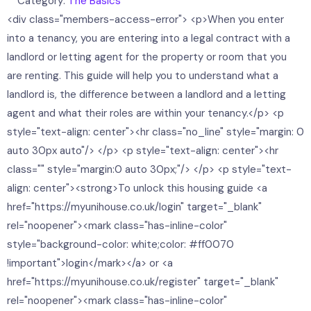
Category:
The Basics
<div class="members-access-error"> <p>When you enter
into a tenancy, you are entering into a legal contract with a
landlord or letting agent for the property or room that you
are renting. This guide will help you to understand what a
landlord is, the difference between a landlord and a letting
agent and what their roles are within your tenancy.</p> <p
style="text-align: center"><hr class="no_line" style="margin: 0
auto 30px auto"/> </p> <p style="text-align: center"><hr
class="" style="margin:0 auto 30px;"/> </p> <p style="text-
align: center"><strong>To unlock this housing guide <a
href="https://myunihouse.co.uk/login" target="_blank"
rel="noopener"><mark class="has-inline-color"
style="background-color: white;color: #ff0070
!important">login</mark></a> or <a
href="https://myunihouse.co.uk/register" target="_blank"
rel="noopener"><mark class="has-inline-color"