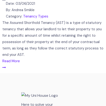
Date:
03/06/2021
By:
Andrea Smikle
Category:
Tenancy Types
The Assured Shorthold Tenancy (AST) is a type of statutory
tenancy that allows your landlord to let their property to you
for a specific amount of time whilst retaining the right to
possession of their property at the end of your contractual
term, as long as they follow the correct statutory process to
end your AST.
Read More
Here to solve your