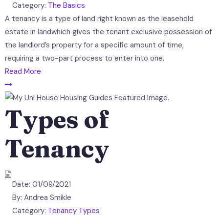
Category:
The Basics
A tenancy is a type of land right known as the leasehold
estate in landwhich gives the tenant exclusive possession of
the landlord’s property for a specific amount of time,
requiring a two-part process to enter into one.
Read More
Types of
Tenancy
Date:
01/09/2021
By:
Andrea Smikle
Category:
Tenancy Types