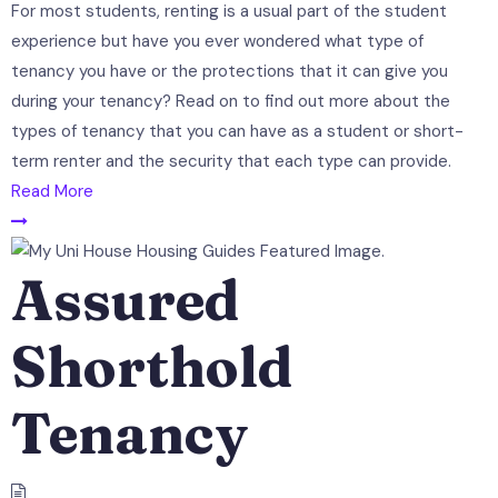
For most students, renting is a usual part of the student
experience but have you ever wondered what type of
tenancy you have or the protections that it can give you
during your tenancy? Read on to find out more about the
types of tenancy that you can have as a student or short-
term renter and the security that each type can provide.
Read More
Assured
Shorthold
Tenancy