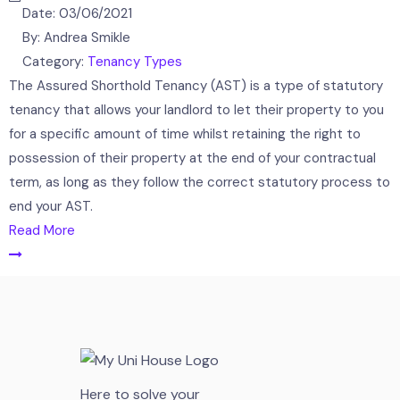
Date:
03/06/2021
By:
Andrea Smikle
Category:
Tenancy Types
The Assured Shorthold Tenancy (AST) is a type of statutory
tenancy that allows your landlord to let their property to you
for a specific amount of time whilst retaining the right to
possession of their property at the end of your contractual
term, as long as they follow the correct statutory process to
end your AST.
Read More
Here to solve your