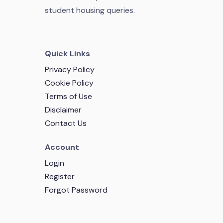
student housing queries.
Quick Links
Privacy Policy
Cookie Policy
Terms of Use
Disclaimer
Contact Us
Account
Login
Register
Forgot Password