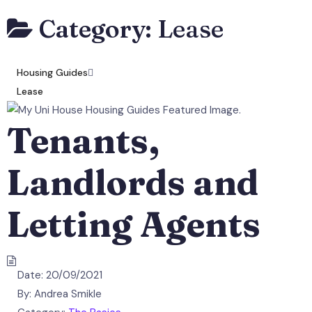
Category:
Lease
Housing Guides
Lease
Tenants,
Landlords and
Letting Agents
Date:
20/09/2021
By:
Andrea Smikle