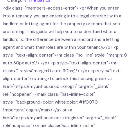
Category:
The Basics
<div class="members-access-error"> <p>When you enter
into a tenancy, you are entering into a legal contract with a
landlord or letting agent for the property or room that you
are renting. This guide will help you to understand what a
landlord is, the difference between a landlord and a letting
agent and what their roles are within your tenancy.</p> <p
style="text-align: center"><hr class="no_line" style="margin: 0
auto 30px auto"/> </p> <p style="text-align: center"><hr
class="" style="margin:0 auto 30px;"/> </p> <p style="text-
align: center"><strong>To unlock this housing guide <a
href="https://myunihouse.co.uk/login" target="_blank"
rel="noopener"><mark class="has-inline-color"
style="background-color: white;color: #ff0070
!important">login</mark></a> or <a
href="https://myunihouse.co.uk/register" target="_blank"
rel="noopener"><mark class="has-inline-color"