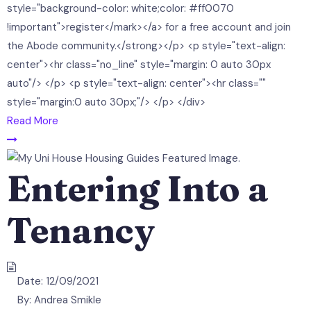
style="background-color: white;color: #ff0070
!important">register</mark></a> for a free account and join
the Abode community.</strong></p> <p style="text-align:
center"><hr class="no_line" style="margin: 0 auto 30px
auto"/> </p> <p style="text-align: center"><hr class=""
style="margin:0 auto 30px;"/> </p> </div>
Read More
Entering Into a
Tenancy
Date:
12/09/2021
By:
Andrea Smikle