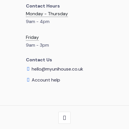
Contact Hours
Monday - Thursday
9am - 4pm
Friday
9am - 3pm
Contact Us
hello@myunihouse.co.uk
Account help