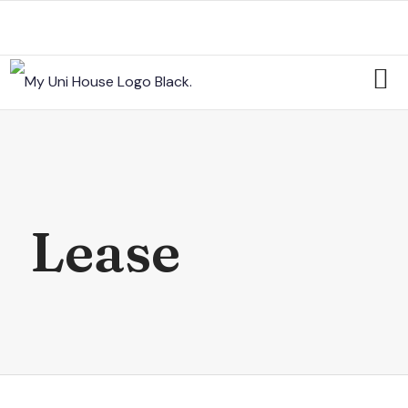
Lease