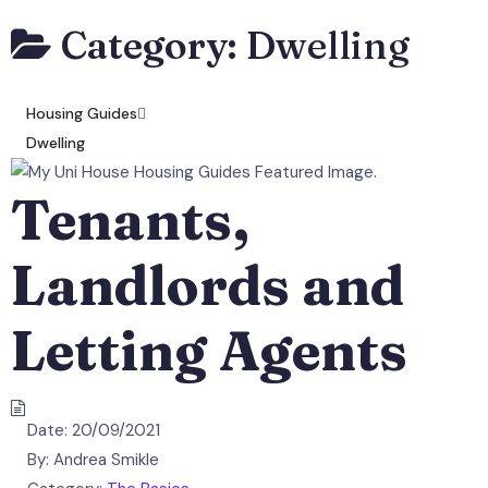
Category:
Dwelling
Housing Guides
Dwelling
Tenants,
Landlords and
Letting Agents
Date:
20/09/2021
By:
Andrea Smikle