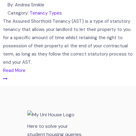
By:
Andrea Smikle
Category:
Tenancy Types
The Assured Shorthold Tenancy (AST) is a type of statutory
tenancy that allows your landlord to let their property to you
for a specific amount of time whilst retaining the right to
possession of their property at the end of your contractual
term, as long as they follow the correct statutory process to
end your AST.
Read More
Here to solve your
student housing queries.