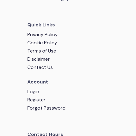
Quick Links
Privacy Policy
Cookie Policy
Terms of Use
Disclaimer
Contact Us
Account
Login
Register
Forgot Password
Contact Hours