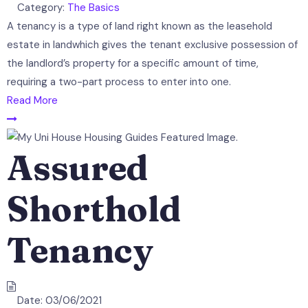
Category:
The Basics
A tenancy is a type of land right known as the leasehold
estate in landwhich gives the tenant exclusive possession of
the landlord’s property for a specific amount of time,
requiring a two-part process to enter into one.
Read More
Assured
Shorthold
Tenancy
Date:
03/06/2021