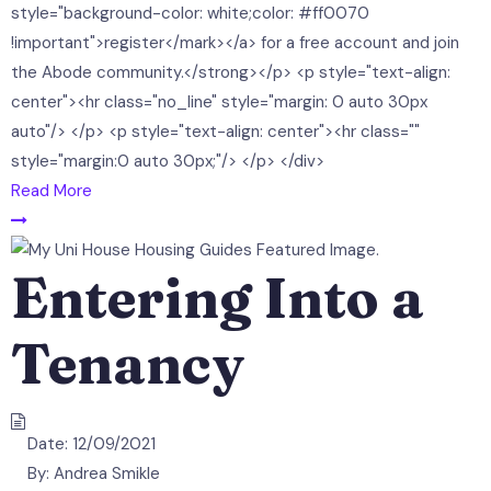
style="background-color: white;color: #ff0070
!important">register</mark></a> for a free account and join
the Abode community.</strong></p> <p style="text-align:
center"><hr class="no_line" style="margin: 0 auto 30px
auto"/> </p> <p style="text-align: center"><hr class=""
style="margin:0 auto 30px;"/> </p> </div>
Read More
Entering Into a
Tenancy
Date:
12/09/2021
By:
Andrea Smikle