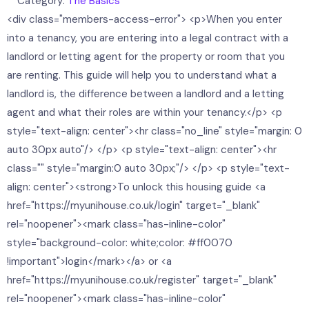
Category:
The Basics
<div class="members-access-error"> <p>When you enter
into a tenancy, you are entering into a legal contract with a
landlord or letting agent for the property or room that you
are renting. This guide will help you to understand what a
landlord is, the difference between a landlord and a letting
agent and what their roles are within your tenancy.</p> <p
style="text-align: center"><hr class="no_line" style="margin: 0
auto 30px auto"/> </p> <p style="text-align: center"><hr
class="" style="margin:0 auto 30px;"/> </p> <p style="text-
align: center"><strong>To unlock this housing guide <a
href="https://myunihouse.co.uk/login" target="_blank"
rel="noopener"><mark class="has-inline-color"
style="background-color: white;color: #ff0070
!important">login</mark></a> or <a
href="https://myunihouse.co.uk/register" target="_blank"
rel="noopener"><mark class="has-inline-color"