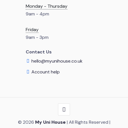
Monday - Thursday
9am - 4pm
Friday
9am - 3pm
Contact Us
hello@myunihouse.co.uk
Account help
© 2026
My Uni House
| All Rights Reserved |