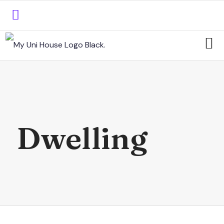
Dwelling